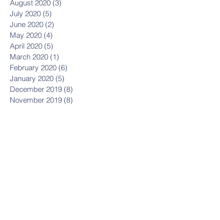
August 2020
(3)
3 posts
July 2020
(5)
5 posts
June 2020
(2)
2 posts
May 2020
(4)
4 posts
April 2020
(5)
5 posts
March 2020
(1)
1 post
February 2020
(6)
6 posts
January 2020
(5)
5 posts
December 2019
(8)
8 posts
November 2019
(8)
8 posts
October 2019
(11)
11 posts
September 2019
(8)
8 posts
August 2019
(1)
1 post
July 2019
(2)
2 posts
May 2019
(3)
3 posts
March 2019
(1)
1 post
January 2019
(2)
2 posts
October 2018
(1)
1 post
September 2018
(1)
1 post
July 2018
(11)
11 posts
June 2018
(6)
6 posts