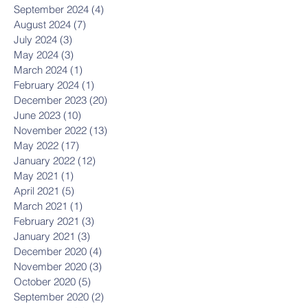
September 2024
(4)
4 posts
August 2024
(7)
7 posts
July 2024
(3)
3 posts
May 2024
(3)
3 posts
March 2024
(1)
1 post
February 2024
(1)
1 post
December 2023
(20)
20 posts
June 2023
(10)
10 posts
November 2022
(13)
13 posts
May 2022
(17)
17 posts
January 2022
(12)
12 posts
May 2021
(1)
1 post
April 2021
(5)
5 posts
March 2021
(1)
1 post
February 2021
(3)
3 posts
January 2021
(3)
3 posts
December 2020
(4)
4 posts
November 2020
(3)
3 posts
October 2020
(5)
5 posts
September 2020
(2)
2 posts