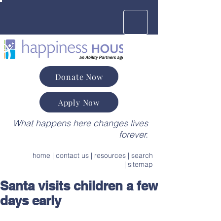
Donate Now
Apply Now
What happens here changes lives
forever.
home
|
contact us
|
resources
|
search
|
sitemap
Santa visits children a few
days early