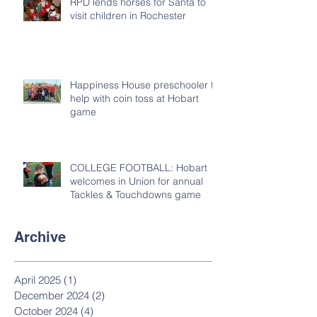
RPD lends horses for Santa to
visit children in Rochester
Happiness House preschooler to
help with coin toss at Hobart
game
COLLEGE FOOTBALL: Hobart
welcomes in Union for annual
Tackles & Touchdowns game
Archive
April 2025
(1)
1 post
December 2024
(2)
2 posts
October 2024
(4)
4 posts