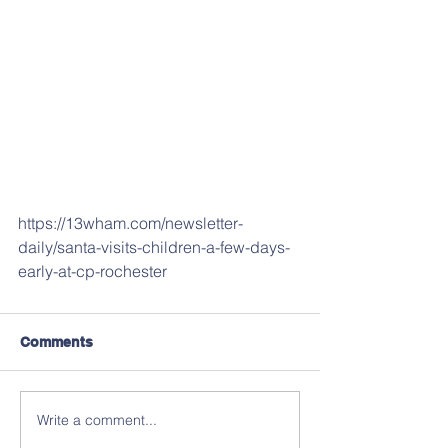
https://13wham.com/newsletter-
daily/santa-visits-children-a-few-days-
early-at-cp-rochester
Comments
Write a comment...