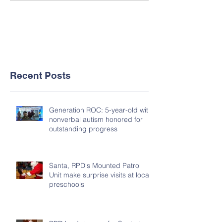
Recent Posts
Generation ROC: 5-year-old with
nonverbal autism honored for
outstanding progress
Santa, RPD's Mounted Patrol
Unit make surprise visits at local
preschools