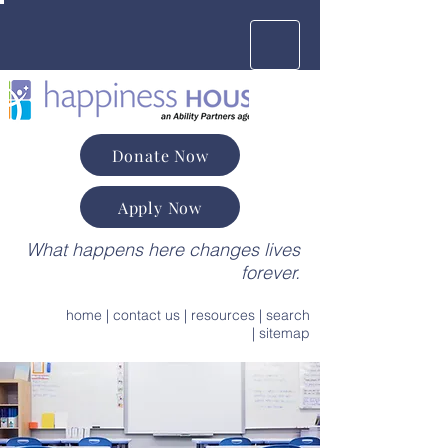
Donate Now
Apply Now
What happens here changes lives
forever.
home
|
contact us
|
resources
|
search
|
sitemap