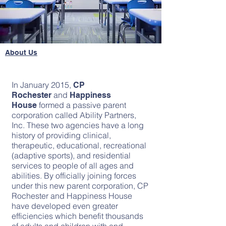
About Us
In January 2015,
CP
and
Rochester
Happiness
formed a passive parent
House
corporation called Ability Partners,
Inc. These two agencies have a long
history of providing clinical,
therapeutic, educational, recreational
(adaptive sports), and residential
services to people of all ages and
abilities. By officially joining forces
under this new parent corporation, CP
Rochester and Happiness House
have developed even greater
efficiencies which benefit thousands