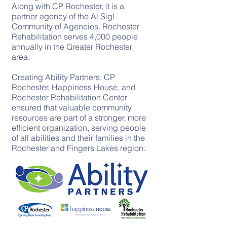
Along with CP Rochester, it is a
partner agency of the Al Sigl
Community of Agencies. Rochester
Rehabilitation serves 4,000 people
annually in the Greater Rochester
area.
Creating Ability Partners: CP
Rochester, Happiness House, and
Rochester Rehabilitation Center
ensured that valuable community
resources are part of a stronger, more
efficient organization, serving people
of all abilities and their families in the
Rochester and Fingers Lakes region.