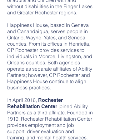
of adults and children with and
without disabilities in the Finger Lakes
and Greater Rochester regions.
Happiness House, based in Geneva
and Canandaigua, serves people in
Ontario, Wayne, Yates, and Seneca
counties. From its offices in Henrietta,
CP Rochester provides services to
individuals in Monroe, Livingston, and
Orleans counties. Both agencies
operate as separate affiliates of Ability
Partners; however, CP Rochester and
Happiness House continue to align
business practices.
In April 2016,
Rochester
joined Ability
Rehabilitation Center
Partners as a third affiliate. Founded in
1919, Rochester Rehabilitation Center
provides employment and job
support, driver evaluation and
training, and mental health services.