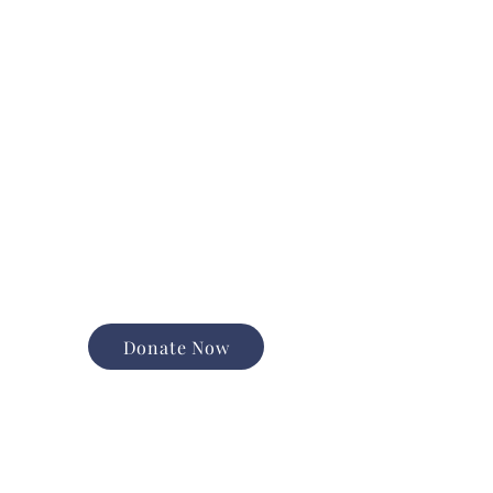
Donate Now
Support the good work of
Happiness House in the
Finger Lakes community.
Promote and expand long-
term services
Foster equal opportunity and
independence
Help us change lives forever
Donate Now