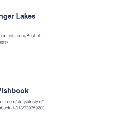
inger Lakes
contests.com/Best-of-the-
ers/
ishbook
st.com/story/lifestyle/202
hbook-1-013/6397592002/