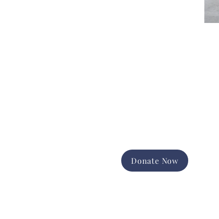
Donate Now
Support the good work of
Happiness House in the Finger
Lakes community.
Promote and expand long-term
services
Foster equal opportunity and
independence
Help us change lives forever
Donate Now
Contact Us