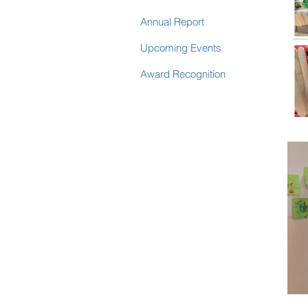
Annual Report
Upcoming Events
Award Recognition