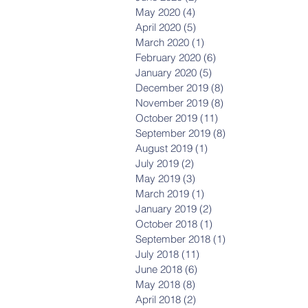
May 2020
(4)
4 posts
April 2020
(5)
5 posts
March 2020
(1)
1 post
February 2020
(6)
6 posts
January 2020
(5)
5 posts
December 2019
(8)
8 posts
November 2019
(8)
8 posts
October 2019
(11)
11 posts
September 2019
(8)
8 posts
August 2019
(1)
1 post
July 2019
(2)
2 posts
May 2019
(3)
3 posts
March 2019
(1)
1 post
January 2019
(2)
2 posts
October 2018
(1)
1 post
September 2018
(1)
1 post
July 2018
(11)
11 posts
June 2018
(6)
6 posts
May 2018
(8)
8 posts
April 2018
(2)
2 posts