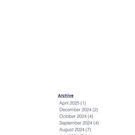
More Contact Info
Mailing List
Sign up to receive
communications from
Happiness House.
Sign Up Now
Archive
April 2025
(1)
1 post
December 2024
(2)
2 posts
October 2024
(4)
4 posts
September 2024
(4)
4 posts
August 2024
(7)
7 posts