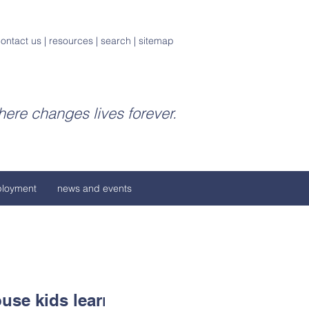
ontact us
|
resources
|
search
|
sitemap
ere changes lives forever.
loyment
news and events
use kids learn