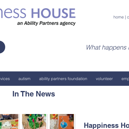
home
|
c
What happens h
vices
autism
ability partners foundation
volunteer
emp
In The News
Happiness Ho