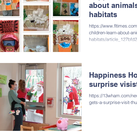
about animals
habitats
https://www.fltimes.co
children-learn-about-ani
habitats/article_127bf
3fff4924125f.html
Happiness Ho
surprise visi
https://13wham.com/ne
gets-a-surprise-visit-t