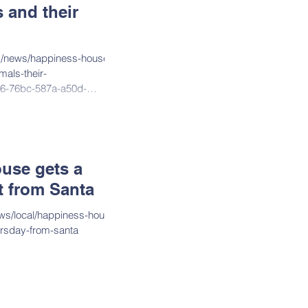
 and their
m/news/happiness-house-
mals-their-
d26-76bc-587a-a50d-
use gets a
st from Santa
ws/local/happiness-house-
hursday-from-santa