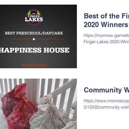
Best of the F
2020 Winners
https://mpnnow.gannett
Finger-Lakes-2020-Winn
Community W
https://www.monroecopo
0/12/02/community-wis