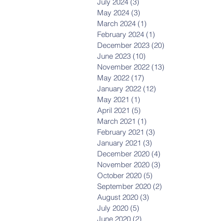
July 2024
(3)
3 posts
May 2024
(3)
3 posts
March 2024
(1)
1 post
February 2024
(1)
1 post
December 2023
(20)
20 posts
June 2023
(10)
10 posts
November 2022
(13)
13 posts
May 2022
(17)
17 posts
January 2022
(12)
12 posts
May 2021
(1)
1 post
April 2021
(5)
5 posts
March 2021
(1)
1 post
February 2021
(3)
3 posts
January 2021
(3)
3 posts
December 2020
(4)
4 posts
November 2020
(3)
3 posts
October 2020
(5)
5 posts
September 2020
(2)
2 posts
August 2020
(3)
3 posts
July 2020
(5)
5 posts
June 2020
(2)
2 posts