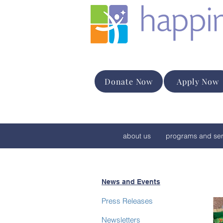
Donate Now
Apply Now
about us
programs and ser
News and Events
Press Releases
Newsletters