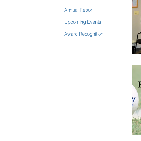
Annual Report
Upcoming Events
Award Recognition