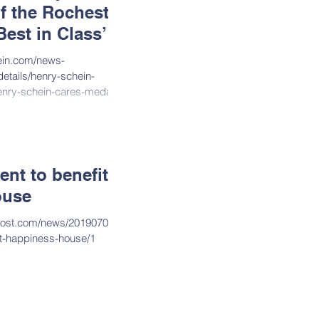
f the Rochester
est in Class’
hein.com/news-
etails/henry-schein-
enry-schein-cares-medal?
nt to benefit
ouse
post.com/news/20190702/g
it-happiness-house/1