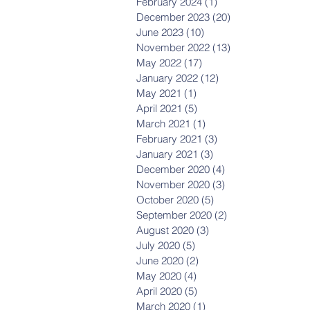
February 2024
(1)
1 post
December 2023
(20)
20 posts
June 2023
(10)
10 posts
November 2022
(13)
13 posts
May 2022
(17)
17 posts
January 2022
(12)
12 posts
May 2021
(1)
1 post
April 2021
(5)
5 posts
March 2021
(1)
1 post
February 2021
(3)
3 posts
January 2021
(3)
3 posts
December 2020
(4)
4 posts
November 2020
(3)
3 posts
October 2020
(5)
5 posts
September 2020
(2)
2 posts
August 2020
(3)
3 posts
July 2020
(5)
5 posts
June 2020
(2)
2 posts
May 2020
(4)
4 posts
April 2020
(5)
5 posts
March 2020
(1)
1 post