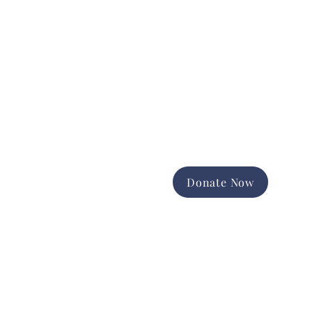
Donate Now
Support the good work of
Happiness House in the Finger
Lakes community.
Promote and expand long-term
services
Foster equal opportunity and
independence
Help us change lives forever
Donate Now
Contact Us
Geneva,
Ontario County
Administration: