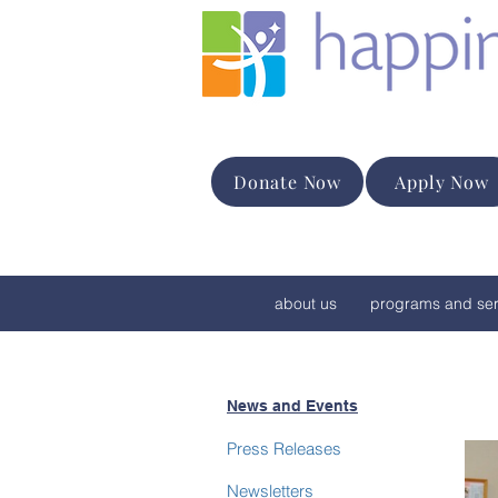
Donate Now
Apply Now
about us
programs and ser
News and Events
Press Releases
Newsletters