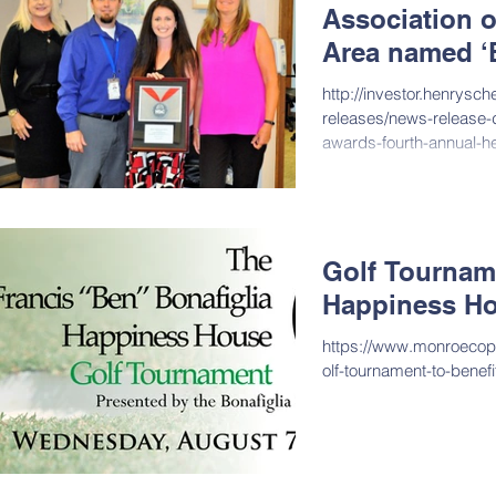
Association o
Area named ‘B
http://investor.henrysc
releases/news-release-d
awards-fourth-annual-h
ID=2405276&...
Golf Tourname
Happiness H
https://www.monroeco
olf-tournament-to-benef