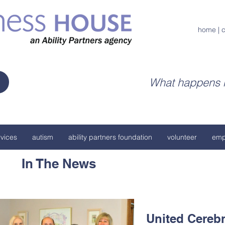
home
|
c
What happens h
vices
autism
ability partners foundation
volunteer
emp
In The News
United Cerebr