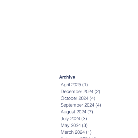
Mailing List
Sign up to receive
communications from
Happiness House.
Sign Up Now
Archive
April 2025
(1)
1 post
December 2024
(2)
2 posts
October 2024
(4)
4 posts
September 2024
(4)
4 posts
August 2024
(7)
7 posts
July 2024
(3)
3 posts
May 2024
(3)
3 posts
March 2024
(1)
1 post