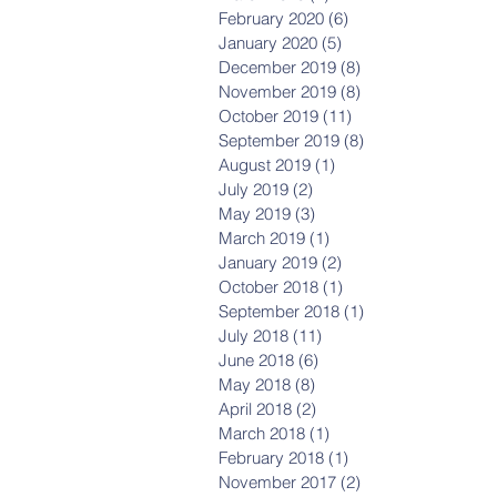
February 2020
(6)
6 posts
January 2020
(5)
5 posts
December 2019
(8)
8 posts
November 2019
(8)
8 posts
October 2019
(11)
11 posts
September 2019
(8)
8 posts
August 2019
(1)
1 post
July 2019
(2)
2 posts
May 2019
(3)
3 posts
March 2019
(1)
1 post
January 2019
(2)
2 posts
October 2018
(1)
1 post
September 2018
(1)
1 post
July 2018
(11)
11 posts
June 2018
(6)
6 posts
May 2018
(8)
8 posts
April 2018
(2)
2 posts
March 2018
(1)
1 post
February 2018
(1)
1 post
November 2017
(2)
2 posts