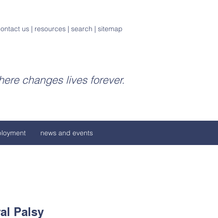
ontact us
|
resources
|
search
|
sitemap
ere changes lives forever.
loyment
news and events
al Palsy