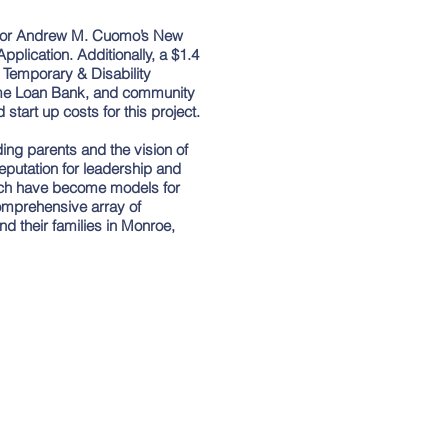
nor Andrew M. Cuomo’s New
lication. Additionally, a $1.4
 Temporary & Disability
ome Loan Bank, and community
start up costs for this project.
nding parents and the vision of
utation for leadership and
ich have become models for
mprehensive array of
d their families in Monroe,