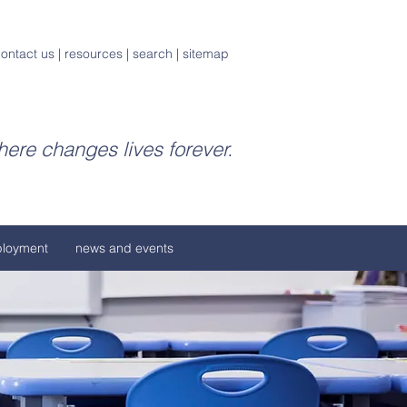
ontact us
|
resources
|
search
|
sitemap
ere changes lives forever.
loyment
news and events