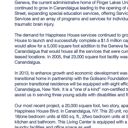
Geneva, the current administrative home of Finger Lakes Uni
continued to grow in Canandaigua leading to the opening of 
Street, expanding special education services, offering Service
Services and an array of programs and services for individu
traumatic brain injury.
The demand for Happiness House services continued to gr
House to launch and successfully complete a $1.5 million ca
would allow for a 5,000 square foot addition to the Geneva facil
Canandaigua that would house all the services that were curr
leased locations. In 2005, that 23,000 square foot facility wa
Canandaigua.
In 2013, to enhance growth and economic development was t
transitional home in partnership with the Golisano Foundation
person transitional residence will be equipped with eight eff
Canandaigua, New York. It is a “one of a kind” non-certified t
assist us in serving three young adults with disabilities and f
Our most recent project, a 20,000 square foot, two story, a
Happiness House Blvd. in Canandaigua, NY. This 20 unit, non
18/one bedroom units at 650 sq. ft., 2/two bedroom units at 90
kitchen and bathroom. This Living Center is equipped with 
laundry facilities and office space as well.