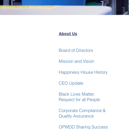
About Us
Board of Directors
Mission and Vision
Happiness House History
CEO Update
Black Lives Matter,
Respect for
all People
Corporate Compliance &
Quality Assurance
OPWDD Sharing Success