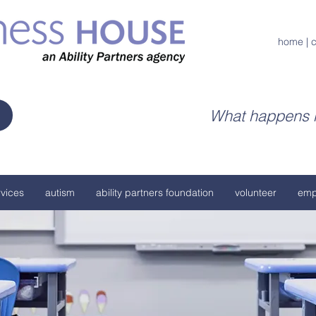
home
|
c
What happens h
vices
autism
ability partners foundation
volunteer
emp