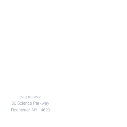
(585) 685-8300
50 Science Parkway
Rochester, NY 14620