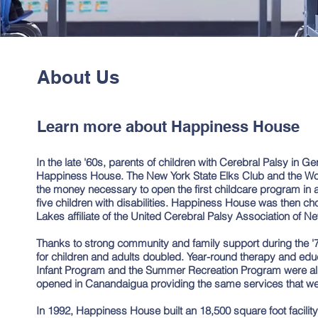
About Us
Learn more about Happiness House
In the late '60s, parents of children with Cerebral Palsy in G
Happiness House. The New York State Elks Club and the W
the money necessary to open the first childcare program in a
five children with disabilities. Happiness House was then c
Lakes affiliate of the United Cerebral Palsy Association of Ne
Thanks to strong community and family support during the '
for children and adults doubled. Year-round therapy and edu
Infant Program and the Summer Recreation Program were all 
opened in Canandaigua providing the same services that we
In 1992, Happiness House built an 18,500 square foot facili