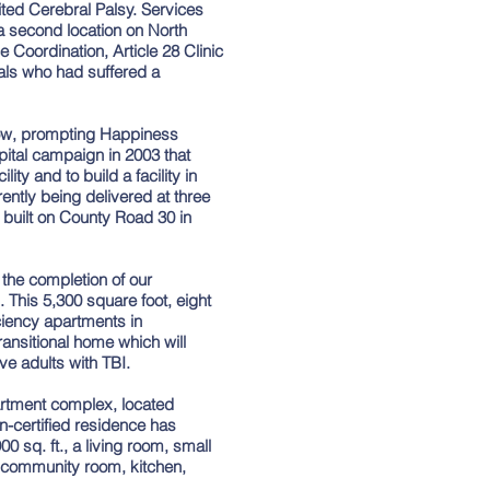
ted Cerebral Palsy. Services
a second location on North
 Coordination, Article 28 Clinic
als who had suffered a
ow, prompting Happiness
pital campaign in 2003 that
ity and to build a facility in
ently being delivered at three
s built on County Road 30 in
he completion of our
. This 5,300 square foot, eight
iciency apartments in
ransitional home which will
ive adults with TBI.
partment complex, located
-certified residence has
0 sq. ft., a living room, small
a community room, kitchen,