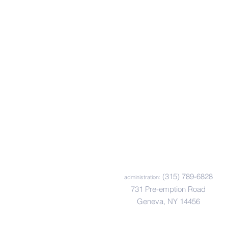
Mailing List
Sign up to receive
communications from
Happiness House.
Sign Up Now
(315) 789-6828
administration:
731 Pre-emption Road
Geneva, NY 14456