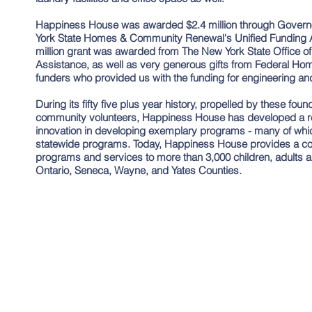
Happiness House was awarded $2.4 million through Gover
York State Homes & Community Renewal's Unified Funding App
million grant was awarded from The New York State Office of
Assistance, as well as very generous gifts from Federal H
funders who provided us with the funding for engineering and 
During its fifty five plus year history, propelled by these fou
community volunteers, Happiness House has developed a rep
innovation in developing exemplary programs - many of wh
statewide programs. Today, Happiness House provides a co
programs and services to more than 3,000 children, adults an
Ontario, Seneca, Wayne, and Yates Counties.