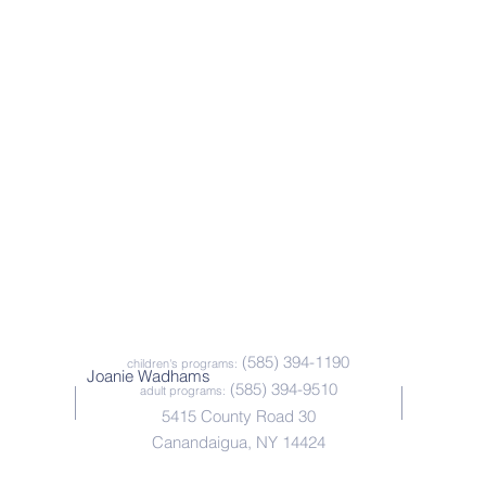
(585) 394-1190
children's programs:
Joanie Wadhams
(585) 394-9510
adult programs:
5415 County Road 30
Canandaigua, NY 14424