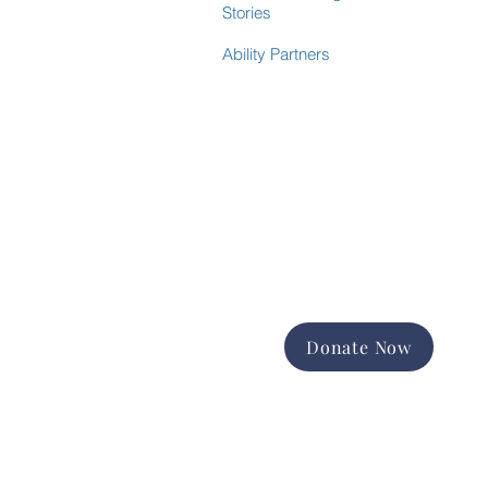
Stories
Ability Partners
Donate Now
Support the good work of
Happiness House in the Finger
Lakes community.
Promote and expand long-term
services
Foster equal opportunity and
independence
Help us change lives forever
Donate Now
Contact Us