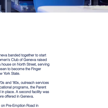
eneva banded together to start
omen's Club of Geneva raised
 house on North Street, serving
hosen to become the Finger
w York State.
70s and '80s, outreach services
cational programs, the Parent
in place. A second facility was
re offered in Geneva.
ty on Pre-Emption Road in