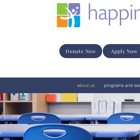
Donate Now
Apply Now
about us
programs and ser