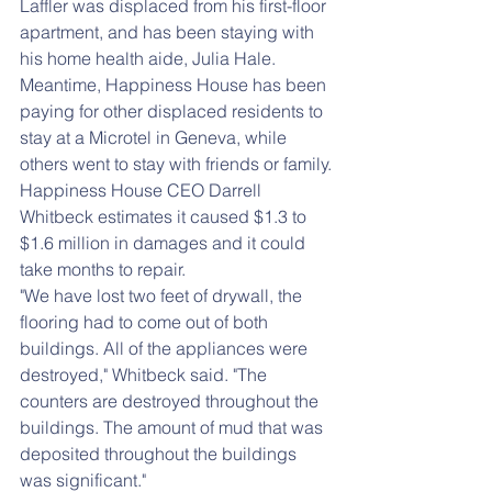
Laffler was displaced from his first-floor 
apartment, and has been staying with 
his home health aide, Julia Hale.
Meantime, Happiness House has been 
paying for other displaced residents to 
stay at a Microtel in Geneva, while 
others went to stay with friends or family.
Happiness House CEO Darrell 
Whitbeck estimates it caused $1.3 to 
$1.6 million in damages and it could 
take months to repair.
"We have lost two feet of drywall, the 
flooring had to come out of both 
buildings. All of the appliances were 
destroyed," Whitbeck said. "The 
counters are destroyed throughout the 
buildings. The amount of mud that was 
deposited throughout the buildings 
was significant."