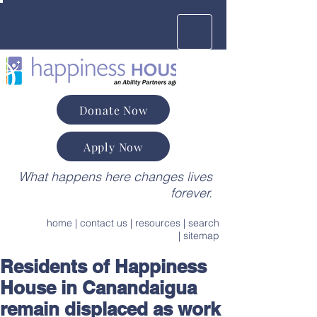
Donate Now
Apply Now
What happens here changes lives
forever.
home
|
contact us
|
resources
|
search
|
sitemap
Residents of Happiness
House in Canandaigua
remain displaced as work