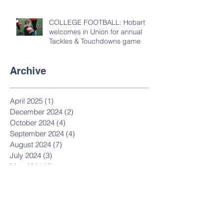
COLLEGE FOOTBALL: Hobart
welcomes in Union for annual
Tackles & Touchdowns game
Archive
April 2025
(1)
1 post
December 2024
(2)
2 posts
October 2024
(4)
4 posts
September 2024
(4)
4 posts
August 2024
(7)
7 posts
July 2024
(3)
3 posts
May 2024
(3)
3 posts
March 2024
(1)
1 post
February 2024
(1)
1 post
December 2023
(20)
20 posts
June 2023
(10)
10 posts
November 2022
(13)
13 posts