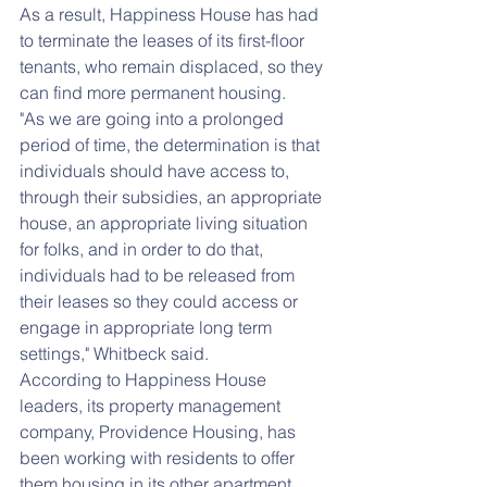
As a result, Happiness House has had 
to terminate the leases of its first-floor 
tenants, who remain displaced, so they 
can find more permanent housing.
"As we are going into a prolonged 
period of time, the determination is that 
individuals should have access to, 
through their subsidies, an appropriate 
house, an appropriate living situation 
for folks, and in order to do that, 
individuals had to be released from 
their leases so they could access or 
engage in appropriate long term 
settings," Whitbeck said.
According to Happiness House 
leaders, its property management 
company, Providence Housing, has 
been working with residents to offer 
them housing in its other apartment 