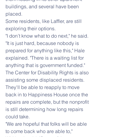
buildings, and several have been 
placed.
Some residents, like Laffler, are still 
exploring their options.
"I don’t know what to do next," he said.
"It is just hard, because nobody is 
prepared for anything like this," Hale 
explained. "There is a waiting list for 
anything that is government funded."
The Center for Disability Rights is also 
assisting some displaced residents. 
They'll be able to reapply to move 
back in to Happiness House once the 
repairs are complete, but the nonprofit 
is still determining how long repairs 
could take.
"We are hopeful that folks will be able 
to come back who are able to," 