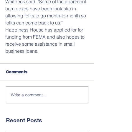
Whitbeck said. "Some of the apartment 
complexes have been fantastic in 
allowing folks to go month-to-month so 
folks can come back to us."
Happiness House has applied for for 
funding from FEMA and also hopes to 
receive some assistance in small 
business loans.
Comments
Write a comment...
Recent Posts