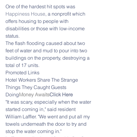
One of the hardest hit spots was 
Happiness House
, a nonprofit which 
offers housing to people with 
disabilities or those with low-income 
status.
The flash flooding caused about two 
feet of water and mud to pour into two 
buildings on the property, destroying a 
total of 17 units.
Promoted Links
Hotel Workers Share The Strange 
Things They Caught Guests 
Doing
Money Awaits
Click Here
"It was scary, especially when the water 
started coming in," said resident 
William Laffler. "We went and put all my 
towels underneath the door to try and 
stop the water coming in."