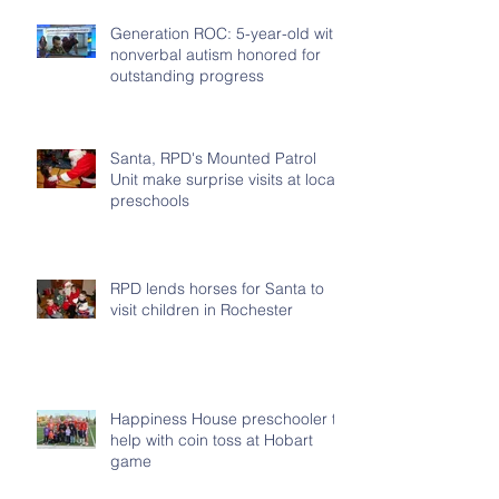
Generation ROC: 5-year-old with
nonverbal autism honored for
outstanding progress
Santa, RPD's Mounted Patrol
Unit make surprise visits at local
preschools
RPD lends horses for Santa to
visit children in Rochester
Happiness House preschooler to
help with coin toss at Hobart
game