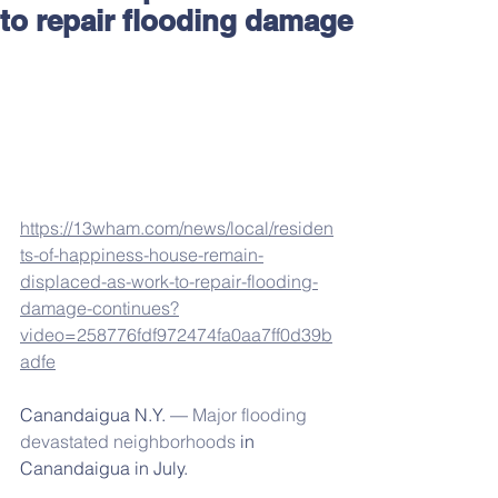
to repair flooding damage
https://13wham.com/news/local/residen
ts-of-happiness-house-remain-
displaced-as-work-to-repair-flooding-
damage-continues?
video=258776fdf972474fa0aa7ff0d39b
adfe
Canandaigua N.Y. — 
Major flooding 
devastated neighborhoods
 in 
Canandaigua in July.