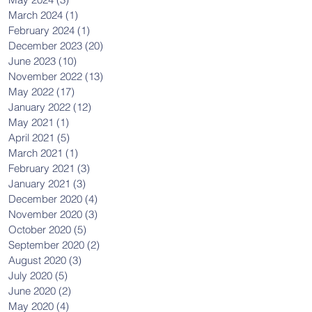
March 2024
(1)
1 post
February 2024
(1)
1 post
December 2023
(20)
20 posts
June 2023
(10)
10 posts
November 2022
(13)
13 posts
May 2022
(17)
17 posts
January 2022
(12)
12 posts
May 2021
(1)
1 post
April 2021
(5)
5 posts
March 2021
(1)
1 post
February 2021
(3)
3 posts
January 2021
(3)
3 posts
December 2020
(4)
4 posts
November 2020
(3)
3 posts
October 2020
(5)
5 posts
September 2020
(2)
2 posts
August 2020
(3)
3 posts
July 2020
(5)
5 posts
June 2020
(2)
2 posts
May 2020
(4)
4 posts