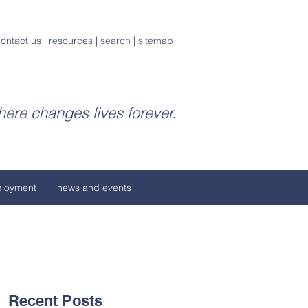
ontact us
|
resources
|
search
|
sitemap
ere changes lives forever.
loyment
news and events
Recent Posts