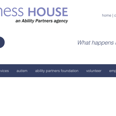
home
|
c
What happens h
vices
autism
ability partners foundation
volunteer
emp