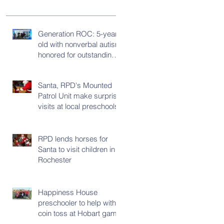
Generation ROC: 5-year-
old with nonverbal autism
honored for outstanding
progress
Santa, RPD's Mounted
Patrol Unit make surprise
visits at local preschools
RPD lends horses for
Santa to visit children in
Rochester
Happiness House
preschooler to help with
coin toss at Hobart game