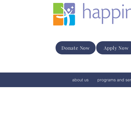
Donate Now
Apply Now
about us
programs and ser