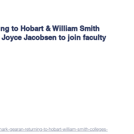
ng to Hobart & William Smith
 Joyce Jacobsen to join faculty
ark-gearan-returning-to-hobart-william-smith-colleges-