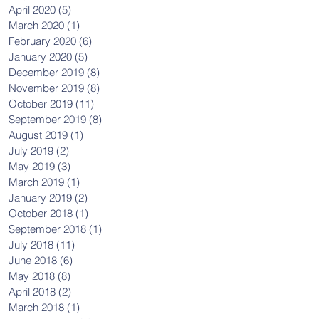
April 2020
(5)
5 posts
March 2020
(1)
1 post
February 2020
(6)
6 posts
January 2020
(5)
5 posts
December 2019
(8)
8 posts
November 2019
(8)
8 posts
October 2019
(11)
11 posts
September 2019
(8)
8 posts
August 2019
(1)
1 post
July 2019
(2)
2 posts
May 2019
(3)
3 posts
March 2019
(1)
1 post
January 2019
(2)
2 posts
October 2018
(1)
1 post
September 2018
(1)
1 post
July 2018
(11)
11 posts
June 2018
(6)
6 posts
May 2018
(8)
8 posts
April 2018
(2)
2 posts
March 2018
(1)
1 post