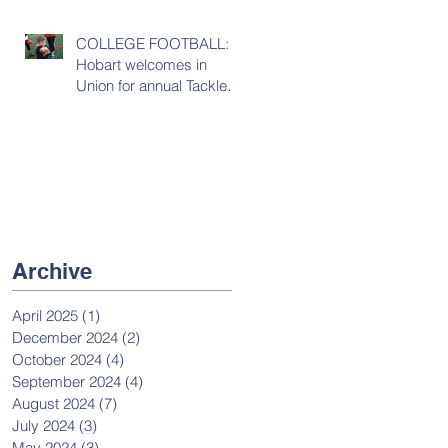
COLLEGE FOOTBALL:
Hobart welcomes in
Union for annual Tackles
& Touchdowns game
Archive
April 2025
(1)
1 post
December 2024
(2)
2 posts
October 2024
(4)
4 posts
September 2024
(4)
4 posts
August 2024
(7)
7 posts
July 2024
(3)
3 posts
May 2024
(3)
3 posts