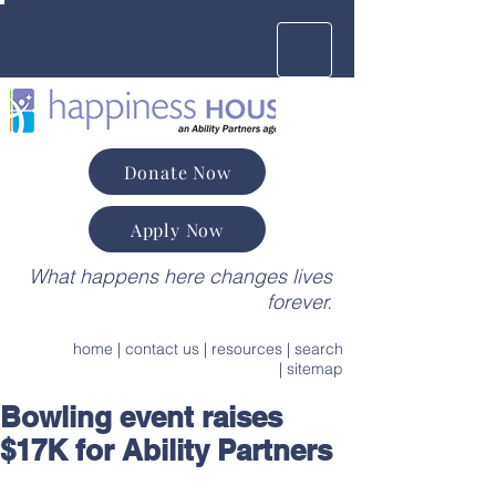
Donate Now
Apply Now
What happens here changes lives
forever.
home
|
contact us
|
resources
|
search
|
sitemap
Bowling event raises
$17K for Ability Partners