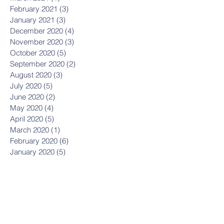
February 2021
(3)
3 posts
January 2021
(3)
3 posts
December 2020
(4)
4 posts
November 2020
(3)
3 posts
October 2020
(5)
5 posts
September 2020
(2)
2 posts
August 2020
(3)
3 posts
July 2020
(5)
5 posts
June 2020
(2)
2 posts
May 2020
(4)
4 posts
April 2020
(5)
5 posts
March 2020
(1)
1 post
February 2020
(6)
6 posts
January 2020
(5)
5 posts
December 2019
(8)
8 posts
November 2019
(8)
8 posts
October 2019
(11)
11 posts
September 2019
(8)
8 posts
August 2019
(1)
1 post
July 2019
(2)
2 posts