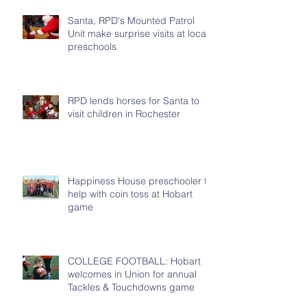
Santa, RPD's Mounted Patrol
Unit make surprise visits at local
preschools
RPD lends horses for Santa to
visit children in Rochester
Happiness House preschooler to
help with coin toss at Hobart
game
COLLEGE FOOTBALL: Hobart
welcomes in Union for annual
Tackles & Touchdowns game