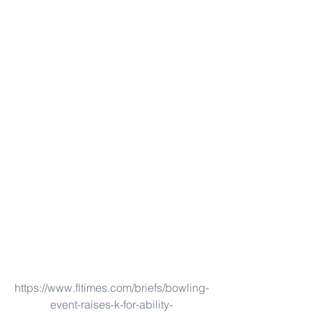
https://www.fltimes.com/briefs/bowling-
event-raises-k-for-ability-