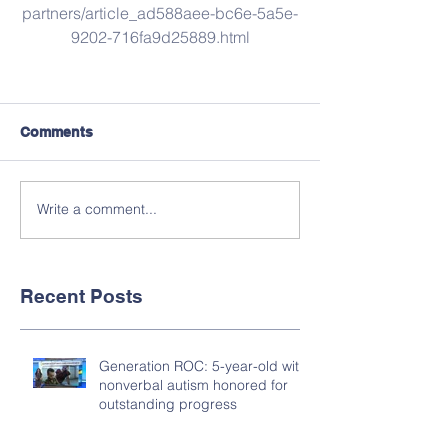
partners/article_ad588aee-bc6e-5a5e-
9202-716fa9d25889.html
Comments
Write a comment...
Recent Posts
Generation ROC: 5-year-old with
nonverbal autism honored for
outstanding progress