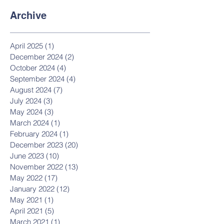
Archive
April 2025
(1)
1 post
December 2024
(2)
2 posts
October 2024
(4)
4 posts
September 2024
(4)
4 posts
August 2024
(7)
7 posts
July 2024
(3)
3 posts
May 2024
(3)
3 posts
March 2024
(1)
1 post
February 2024
(1)
1 post
December 2023
(20)
20 posts
June 2023
(10)
10 posts
November 2022
(13)
13 posts
May 2022
(17)
17 posts
January 2022
(12)
12 posts
May 2021
(1)
1 post
April 2021
(5)
5 posts
March 2021
(1)
1 post