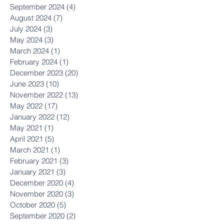
September 2024
(4)
4 posts
August 2024
(7)
7 posts
July 2024
(3)
3 posts
May 2024
(3)
3 posts
March 2024
(1)
1 post
February 2024
(1)
1 post
December 2023
(20)
20 posts
June 2023
(10)
10 posts
November 2022
(13)
13 posts
May 2022
(17)
17 posts
January 2022
(12)
12 posts
May 2021
(1)
1 post
April 2021
(5)
5 posts
March 2021
(1)
1 post
February 2021
(3)
3 posts
January 2021
(3)
3 posts
December 2020
(4)
4 posts
November 2020
(3)
3 posts
October 2020
(5)
5 posts
September 2020
(2)
2 posts