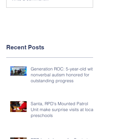
Recent Posts
Generation ROC: 5-year-old with
nonverbal autism honored for
outstanding progress
Santa, RPD's Mounted Patrol
Unit make surprise visits at local
preschools