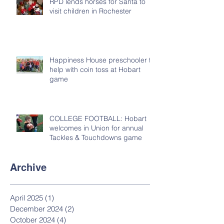
RPD lends horses for Santa to
visit children in Rochester
Happiness House preschooler to
help with coin toss at Hobart
game
COLLEGE FOOTBALL: Hobart
welcomes in Union for annual
Tackles & Touchdowns game
Archive
April 2025
(1)
1 post
December 2024
(2)
2 posts
October 2024
(4)
4 posts