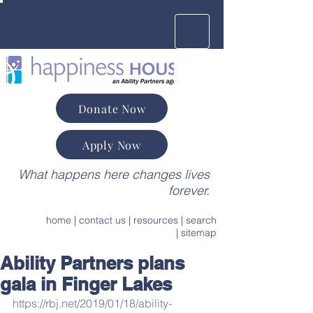
Donate Now
Apply Now
What happens here changes lives
forever.
home
|
contact us
|
resources
|
search
|
sitemap
Ability Partners plans
gala in Finger Lakes
https://rbj.net/2019/01/18/ability-