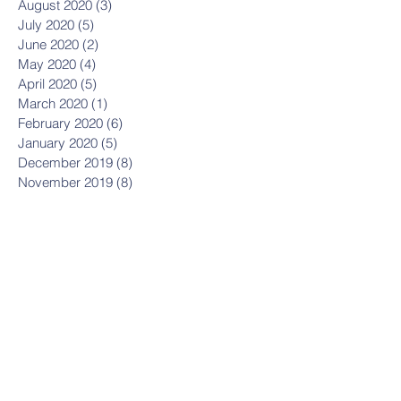
August 2020
(3)
3 posts
July 2020
(5)
5 posts
June 2020
(2)
2 posts
May 2020
(4)
4 posts
April 2020
(5)
5 posts
March 2020
(1)
1 post
February 2020
(6)
6 posts
January 2020
(5)
5 posts
December 2019
(8)
8 posts
November 2019
(8)
8 posts
October 2019
(11)
11 posts
September 2019
(8)
8 posts
August 2019
(1)
1 post
July 2019
(2)
2 posts
May 2019
(3)
3 posts
March 2019
(1)
1 post
January 2019
(2)
2 posts
October 2018
(1)
1 post
September 2018
(1)
1 post
July 2018
(11)
11 posts
June 2018
(6)
6 posts