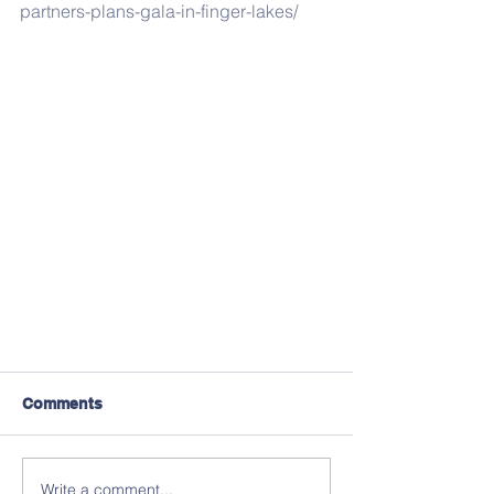
partners-plans-gala-in-finger-lakes/
Comments
Write a comment...