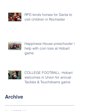
RPD lends horses for Santa to
visit children in Rochester
Happiness House preschooler to
help with coin toss at Hobart
game
COLLEGE FOOTBALL: Hobart
welcomes in Union for annual
Tackles & Touchdowns game
Archive