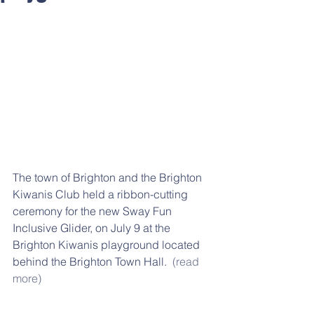
The town of Brighton and the Brighton 
Kiwanis Club held a ribbon-cutting 
ceremony for the new Sway Fun 
Inclusive Glider, on July 9 at the 
Brighton Kiwanis playground located 
behind the Brighton Town Hall.  
(read 
more)