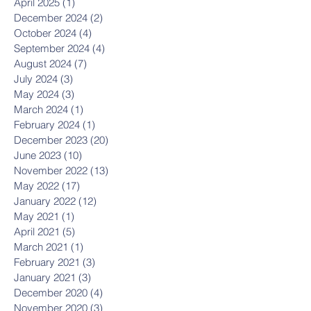
April 2025
(1)
1 post
December 2024
(2)
2 posts
October 2024
(4)
4 posts
September 2024
(4)
4 posts
August 2024
(7)
7 posts
July 2024
(3)
3 posts
May 2024
(3)
3 posts
March 2024
(1)
1 post
February 2024
(1)
1 post
December 2023
(20)
20 posts
June 2023
(10)
10 posts
November 2022
(13)
13 posts
May 2022
(17)
17 posts
January 2022
(12)
12 posts
May 2021
(1)
1 post
April 2021
(5)
5 posts
March 2021
(1)
1 post
February 2021
(3)
3 posts
January 2021
(3)
3 posts
December 2020
(4)
4 posts
November 2020
(3)
3 posts