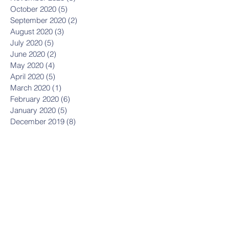
October 2020
(5)
5 posts
September 2020
(2)
2 posts
August 2020
(3)
3 posts
July 2020
(5)
5 posts
June 2020
(2)
2 posts
May 2020
(4)
4 posts
April 2020
(5)
5 posts
March 2020
(1)
1 post
February 2020
(6)
6 posts
January 2020
(5)
5 posts
December 2019
(8)
8 posts
November 2019
(8)
8 posts
October 2019
(11)
11 posts
September 2019
(8)
8 posts
August 2019
(1)
1 post
July 2019
(2)
2 posts
May 2019
(3)
3 posts
March 2019
(1)
1 post
January 2019
(2)
2 posts
October 2018
(1)
1 post