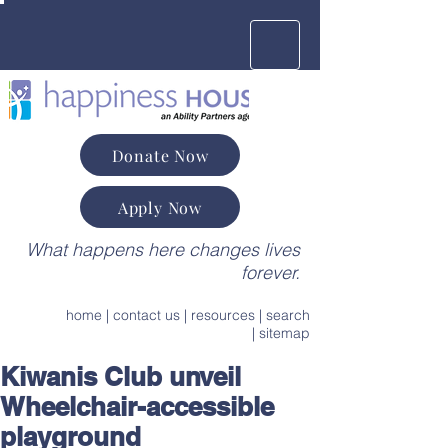
Donate Now
Apply Now
What happens here changes lives
forever.
home
|
contact us
|
resources
|
search
|
sitemap
Kiwanis Club unveil
Wheelchair-accessible
playground