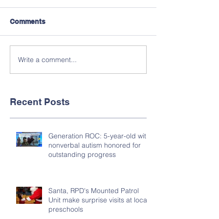
Comments
Write a comment...
Recent Posts
Generation ROC: 5-year-old with
nonverbal autism honored for
outstanding progress
Santa, RPD's Mounted Patrol
Unit make surprise visits at local
preschools