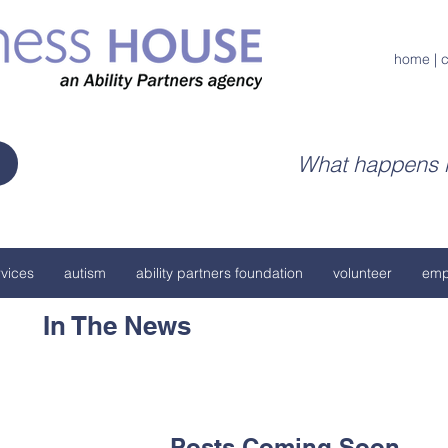
home
|
c
What happens h
vices
autism
ability partners foundation
volunteer
emp
In The News
Posts Coming Soon