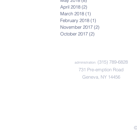
May 2018
(8)
8 posts
April 2018
(2)
2 posts
March 2018
(1)
1 post
February 2018
(1)
1 post
November 2017
(2)
2 posts
October 2017
(2)
2 posts
(315) 789-6828
administration:
731 Pre-emption Road
Geneva, NY 14456
©