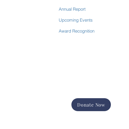
Annual Report
Upcoming Events
Award Recognition
Donate Now
Support the good work of
Happiness House in the Finger
Lakes community.
Promote and expand long-term
services
Foster equal opportunity and
independence
Help us change lives forever
Donate Now