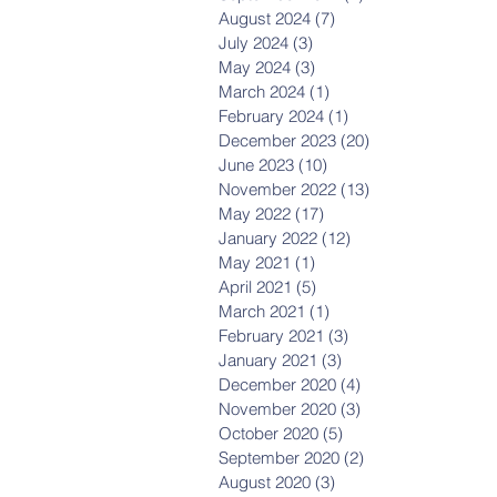
August 2024
(7)
7 posts
July 2024
(3)
3 posts
May 2024
(3)
3 posts
March 2024
(1)
1 post
February 2024
(1)
1 post
December 2023
(20)
20 posts
June 2023
(10)
10 posts
November 2022
(13)
13 posts
May 2022
(17)
17 posts
January 2022
(12)
12 posts
May 2021
(1)
1 post
April 2021
(5)
5 posts
March 2021
(1)
1 post
February 2021
(3)
3 posts
January 2021
(3)
3 posts
December 2020
(4)
4 posts
November 2020
(3)
3 posts
October 2020
(5)
5 posts
September 2020
(2)
2 posts
August 2020
(3)
3 posts