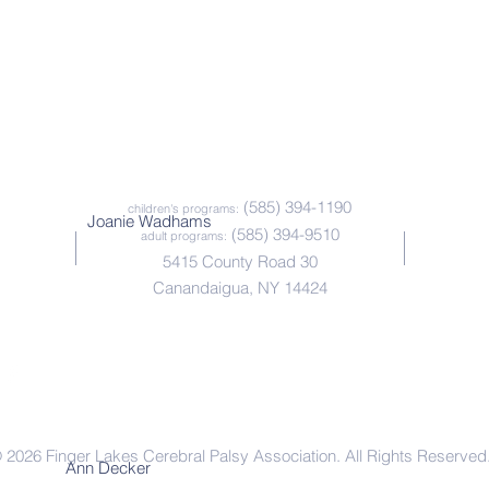
(585) 394-1190
children's programs:
Joanie Wadhams
(585) 394-9510
adult programs:
5415 County Road 30
Canandaigua, NY 14424
Office Outlook Web Access |
Paychex HR Online
 2026 Finger Lakes Cerebral Palsy Association. All Rights Reserved
Ann Decker