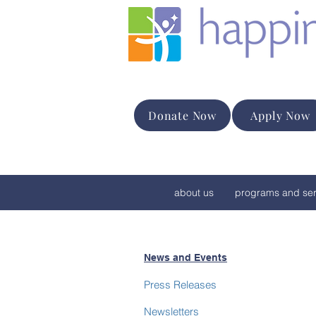
Donate Now
Apply Now
about us
programs and ser
News and Events
Press Releases
Newsletters