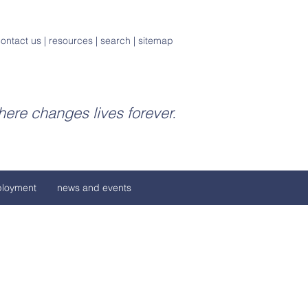
ontact us
|
resources
|
search
|
sitemap
ere changes lives forever.
loyment
news and events