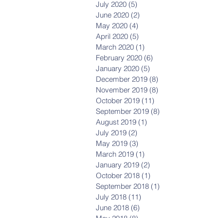
July 2020
(5)
5 posts
June 2020
(2)
2 posts
May 2020
(4)
4 posts
April 2020
(5)
5 posts
March 2020
(1)
1 post
February 2020
(6)
6 posts
January 2020
(5)
5 posts
December 2019
(8)
8 posts
November 2019
(8)
8 posts
October 2019
(11)
11 posts
September 2019
(8)
8 posts
August 2019
(1)
1 post
July 2019
(2)
2 posts
May 2019
(3)
3 posts
March 2019
(1)
1 post
January 2019
(2)
2 posts
October 2018
(1)
1 post
September 2018
(1)
1 post
July 2018
(11)
11 posts
June 2018
(6)
6 posts