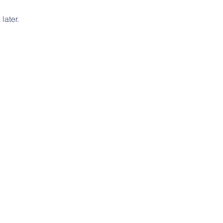
later.