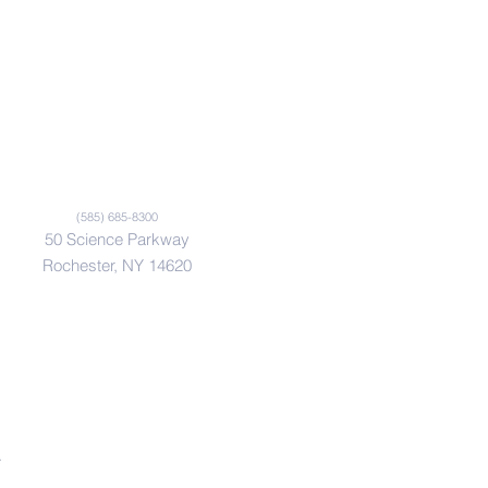
(585) 685-8300
50 Science Parkway
Rochester, NY 14620
.