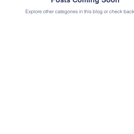
Explore other categories in this blog or check back 