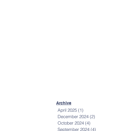
More Contact Info
Mailing List
Sign up to receive
communications from
Happiness House.
Sign Up Now
Archive
April 2025
(1)
1 post
December 2024
(2)
2 posts
October 2024
(4)
4 posts
September 2024
(4)
4 posts