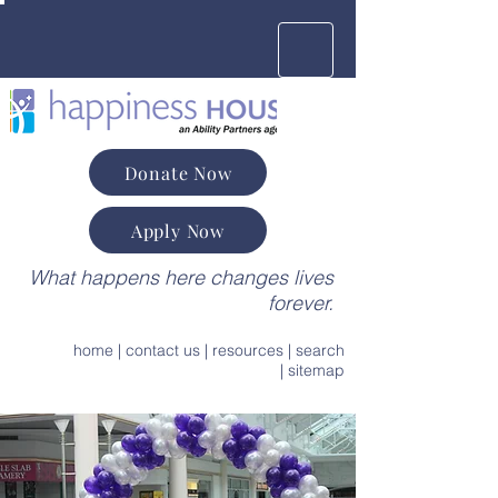
Donate Now
Apply Now
What happens here changes lives
forever.
home
|
contact us
|
resources
|
search
|
sitemap