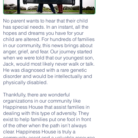
No parent wants to hear that their child
has special needs. In an instant, all the
hopes and dreams you have for your
child are altered. For hundreds of families
in our community, this news brings about
anger, grief, and fear. Our journey started
when we were told that our youngest son,
Jack, would most likely never walk or talk.
He was diagnosed with a rare genetic
disorder and would be intellectually and
physically disabled.
Thankfully, there are wonderful
organizations in our community like
Happiness House that assist families in
dealing with this type of adversity. They
exist to help families put one foot in front
of the other when the path isn’t always
clear. Happiness House is truly a
community asset and a valuable resource