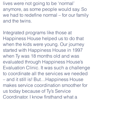
lives were not going to be ‘normal’
anymore, as some people would say. So
we had to redefine normal – for our family
and the twins.
Integrated programs like those at
Happiness House helped us to do that
when the kids were young. Our journey
started with Happiness House in 1997
when Ty was 18 months old and was
evaluated through Happiness House’s
Evaluation Clinic. It was such a challenge
to coordinate all the services we needed
– and it still is! But…Happiness House
makes service coordination smoother for
us today because of Ty’s Service
Coordinator. I know firsthand what a
difference Happiness House makes to
families like ours.
Mike Coppola