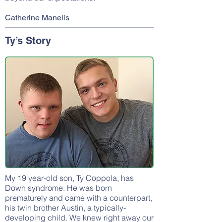
Catherine Manelis
Ty’s Story
My 19 year-old son, Ty Coppola, has
Down syndrome. He was born
prematurely and came with a counterpart,
his twin brother Austin, a typically-
developing child. We knew right away our