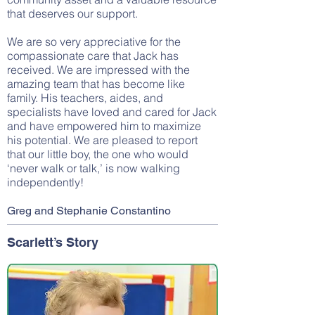
that deserves our support.
We are so very appreciative for the
compassionate care that Jack has
received. We are impressed with the
amazing team that has become like
family. His teachers, aides, and
specialists have loved and cared for Jack
and have empowered him to maximize
his potential. We are pleased to report
that our little boy, the one who would
‘never walk or talk,’ is now walking
independently!
Greg and Stephanie Constantino
Scarlett’s Story