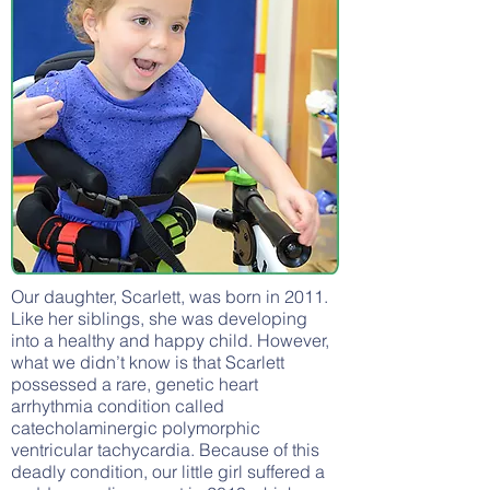
Our daughter, Scarlett, was born in 2011.
Like her siblings, she was developing
into a healthy and happy child. However,
what we didn’t know is that Scarlett
possessed a rare, genetic heart
arrhythmia condition called
catecholaminergic polymorphic
ventricular tachycardia. Because of this
deadly condition, our little girl suffered a