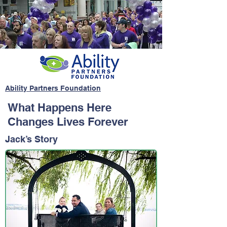
Ability Partners Foundation
What Happens Here
Changes Lives Forever
Jack’s Story