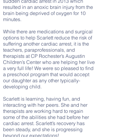
sudden cardiac arrest in 2013 which
resulted in an anoxic brain injury from the
brain being deprived of oxygen for 10
minutes.
While there are medications and surgical
options to help Scarlett reduce the risk of
suffering another cardiac arrest, it is the
teachers, paraprofessionals, and
therapists at CP Rochester’s Augustin
Children’s Center who are helping her live
a very full life! We were so pleased to find
a preschool program that would accept
our daughter as any other typically-
developing child.
Scarlett is learning, having fun, and
interacting with her peers. She and her
therapists are working hard to regain
some of the abilities she had before her
cardiac arrest. Scarlett’s recovery has
been steady, and she is progressing
beyond our expectations!