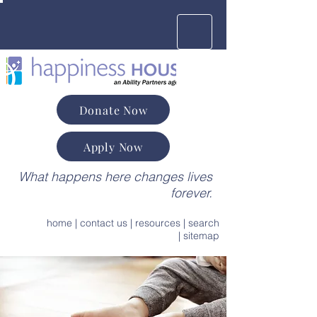
Donate Now
Apply Now
What happens here changes lives
forever.
home
|
contact us
|
resources
|
search
|
sitemap