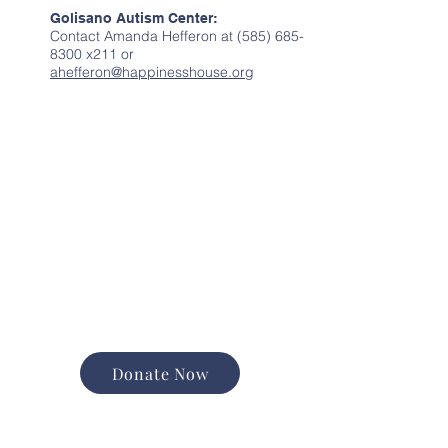
Golisano Autism Center:
Contact Amanda Hefferon at
(585) 685-
8300
x211 or
ahefferon@happinesshouse.org
Donate Now
Support the good work of
Happiness House in the
Finger Lakes community.
Promote and expand long-
term services
Foster equal opportunity and
independence
Help us change lives forever
Donate Now