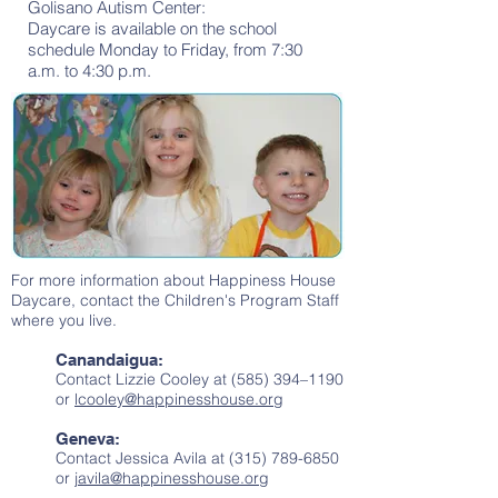
Golisano Autism Center:
Daycare is available on the school
schedule Monday to Friday, from 7:30
a.m. to 4:30 p.m.
For more information about Happiness House
Daycare, contact the Children's Program Staff
where you live.
Canandaigua:
Contact Lizzie Cooley at (585) 394–1190
or
lcooley@happinesshouse.org
Geneva:
Contact Jessica Avila at
(315) 789-6850
or
javila@happinesshouse.org