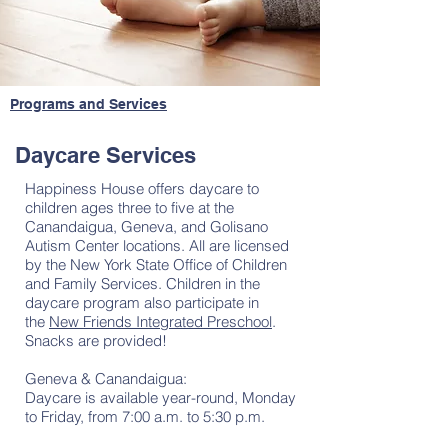
Programs and Services
Daycare Services
Happiness House offers daycare to
children ages three to five at the
Canandaigua, Geneva, and Golisano
Autism Center locations. All are licensed
by the New York State Office of Children
and Family Services. Children in the
daycare program also participate in
the
New Friends Integrated Preschool
.
Snacks are provided!
Geneva & Canandaigua:
Daycare is available year-round, Monday
to Friday, from 7:00 a.m. to 5:30 p.m.